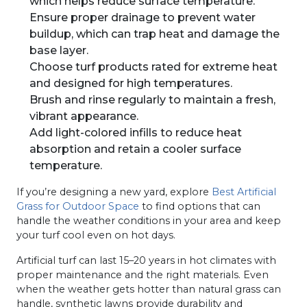
which helps reduce surface temperature.
Ensure proper drainage to prevent water
buildup, which can trap heat and damage the
base layer.
Choose turf products rated for extreme heat
and designed for high temperatures.
Brush and rinse regularly to maintain a fresh,
vibrant appearance.
Add light-colored infills to reduce heat
absorption and retain a cooler surface
temperature.
If you’re designing a new yard, explore
Best Artificial
Grass for Outdoor Space
to find options that can
handle the weather conditions in your area and keep
your turf cool even on hot days.
Artificial turf can last 15–20 years in hot climates with
proper maintenance and the right materials. Even
when the weather gets hotter than natural grass can
handle, synthetic lawns provide durability and