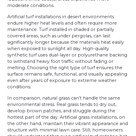
moderate conditions.
Artificial turf installations in desert environments
endure higher heat levels and often require more
maintenance. Turf installed in shaded or partially
covered areas, such as under pergolas, can last
significantly longer because the materials heat easily
when exposed to sunlight all day. High-quality
synthetic turf uses dual-layer or polyurethane backing
to withstand heavy foot traffic without fading or
melting. Choosing the right type of turf ensures the
surface remains safe, functional, and visually appealing
even after years of exposure to extreme weather
conditions.
In comparison, natural grass can’t handle the same
environmental stress. Real grass tends to dry out,
develop brown patches, and struggle during the
hottest part of the day. Artificial grass installations, on
the other hand, maintain their vibrant appearance and
structure with minimal lawn care. Still, homeowners