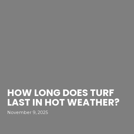
HOW LONG DOES TURF
LAST IN HOT WEATHER?
November 9, 2025