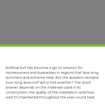
Artificial turf has become a go-to solution for
homeowners and businesses in regions that face long
summers and extreme heat. But the question remains:
how long does turf last in hot weather? The short
answer depends on the materials used in its
construction, the quality of the installation, and how
well it’s maintained throughout the year-round heat.