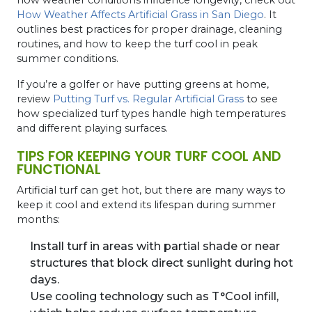
How Weather Affects Artificial Grass in San Diego
. It
outlines best practices for proper drainage, cleaning
routines, and how to keep the turf cool in peak
summer conditions.
If you’re a golfer or have putting greens at home,
review
Putting Turf vs. Regular Artificial Grass
to see
how specialized turf types handle high temperatures
and different playing surfaces.
TIPS FOR KEEPING YOUR TURF COOL AND
FUNCTIONAL
Artificial turf can get hot, but there are many ways to
keep it cool and extend its lifespan during summer
months:
Install turf in areas with partial shade or near
structures that block direct sunlight during hot
days.
Use cooling technology such as T°Cool infill,