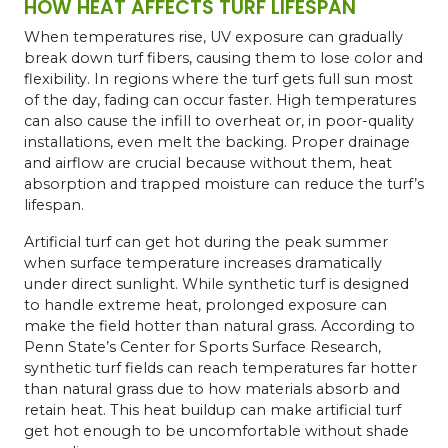
HOW HEAT AFFECTS TURF LIFESPAN
When temperatures rise, UV exposure can gradually
break down turf fibers, causing them to lose color and
flexibility. In regions where the turf gets full sun most
of the day, fading can occur faster. High temperatures
can also cause the infill to overheat or, in poor-quality
installations, even melt the backing. Proper drainage
and airflow are crucial because without them, heat
absorption and trapped moisture can reduce the turf’s
lifespan.
Artificial turf can get hot during the peak summer
when surface temperature increases dramatically
under direct sunlight. While synthetic turf is designed
to handle extreme heat, prolonged exposure can
make the field hotter than natural grass. According to
Penn State’s Center for Sports Surface Research,
synthetic turf fields can reach temperatures far hotter
than natural grass due to how materials absorb and
retain heat. This heat buildup can make artificial turf
get hot enough to be uncomfortable without shade