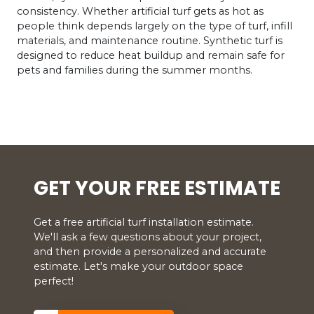
consistency. Whether artificial turf gets as hot as
people think depends largely on the type of turf, infill
materials, and maintenance routine. Synthetic turf is
designed to reduce heat buildup and remain safe for
pets and families during the summer months.
GET YOUR FREE ESTIMATE
Get a free artificial turf installation estimate.
We'll ask a few questions about your project,
and then provide a personalized and accurate
estimate. Let's make your outdoor space
perfect!