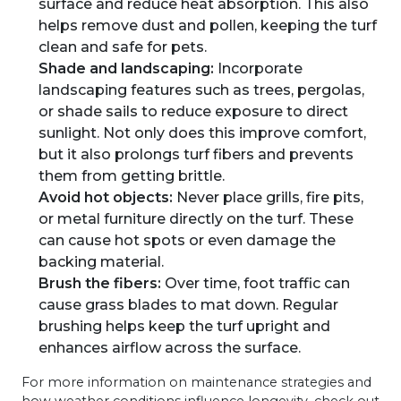
surface and reduce heat absorption. This also
helps remove dust and pollen, keeping the turf
clean and safe for pets.
Shade and landscaping:
Incorporate
landscaping features such as trees, pergolas,
or shade sails to reduce exposure to direct
sunlight. Not only does this improve comfort,
but it also prolongs turf fibers and prevents
them from getting brittle.
Avoid hot objects:
Never place grills, fire pits,
or metal furniture directly on the turf. These
can cause hot spots or even damage the
backing material.
Brush the fibers:
Over time, foot traffic can
cause grass blades to mat down. Regular
brushing helps keep the turf upright and
enhances airflow across the surface.
For more information on maintenance strategies and
how weather conditions influence longevity, check out