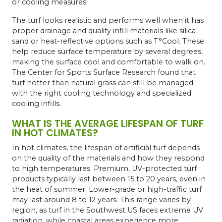
or cooling measures.
The turf looks realistic and performs well when it has
proper drainage and quality infill materials like silica
sand or heat-reflective options such as T°Cool. These
help reduce surface temperature by several degrees,
making the surface cool and comfortable to walk on.
The Center for Sports Surface Research found that
turf hotter than natural grass can still be managed
with the right cooling technology and specialized
cooling infills.
WHAT IS THE AVERAGE LIFESPAN OF TURF
IN HOT CLIMATES?
In hot climates, the lifespan of artificial turf depends
on the quality of the materials and how they respond
to high temperatures. Premium, UV-protected turf
products typically last between 15 to 20 years, even in
the heat of summer. Lower-grade or high-traffic turf
may last around 8 to 12 years. This range varies by
region, as turf in the Southwest US faces extreme UV
radiation, while coastal areas experience more