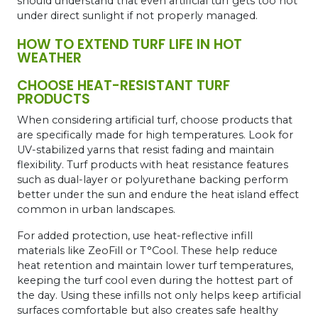
should understand that even artificial turf gets too hot
under direct sunlight if not properly managed.
HOW TO EXTEND TURF LIFE IN HOT
WEATHER
CHOOSE HEAT-RESISTANT TURF
PRODUCTS
When considering artificial turf, choose products that
are specifically made for high temperatures. Look for
UV-stabilized yarns that resist fading and maintain
flexibility. Turf products with heat resistance features
such as dual-layer or polyurethane backing perform
better under the sun and endure the heat island effect
common in urban landscapes.
For added protection, use heat-reflective infill
materials like ZeoFill or T°Cool. These help reduce
heat retention and maintain lower turf temperatures,
keeping the turf cool even during the hottest part of
the day. Using these infills not only helps keep artificial
surfaces comfortable but also creates safe healthy