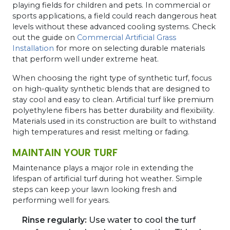
playing fields for children and pets. In commercial or
sports applications, a field could reach dangerous heat
levels without these advanced cooling systems. Check
out the guide on
Commercial Artificial Grass
Installation
for more on selecting durable materials
that perform well under extreme heat.
When choosing the right type of synthetic turf, focus
on high-quality synthetic blends that are designed to
stay cool and easy to clean. Artificial turf like premium
polyethylene fibers has better durability and flexibility.
Materials used in its construction are built to withstand
high temperatures and resist melting or fading.
MAINTAIN YOUR TURF
Maintenance plays a major role in extending the
lifespan of artificial turf during hot weather. Simple
steps can keep your lawn looking fresh and
performing well for years.
Rinse regularly:
Use water to cool the turf