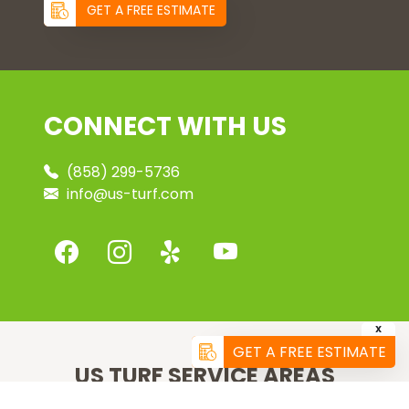
GET A FREE ESTIMATE
CONNECT WITH US
(858) 299-5736
info@us-turf.com
X
GET A FREE ESTIMATE
US TURF SERVICE AREAS