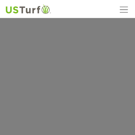
MAIN NAVIGATION