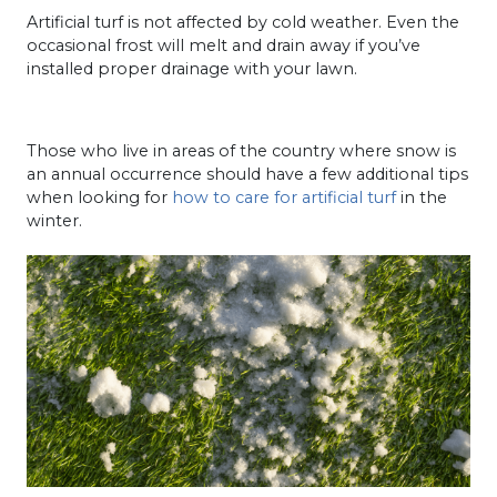
Artificial turf is not affected by cold weather. Even the
occasional frost will melt and drain away if you’ve
installed proper drainage with your lawn.
Those who live in areas of the country where snow is
an annual occurrence should have a few additional tips
when looking for
how to care for artificial turf
in the
winter.