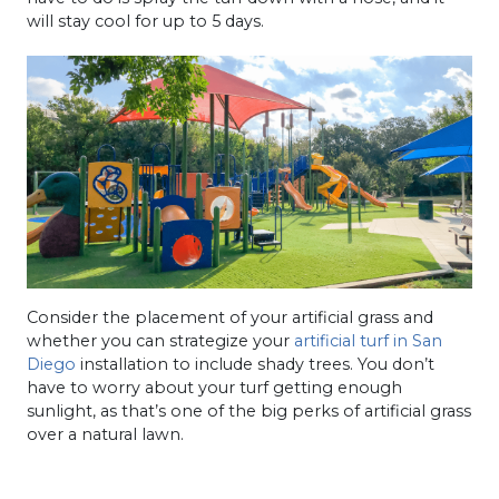
will stay cool for up to 5 days.
Consider the placement of your artificial grass and
whether you can strategize your
artificial turf in San
Diego
installation to include shady trees. You don’t
have to worry about your turf getting enough
sunlight, as that’s one of the big perks of artificial grass
over a natural lawn.