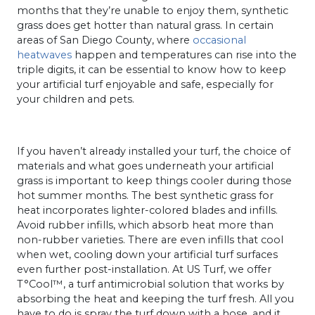
months that they’re unable to enjoy them, synthetic
grass does get hotter than natural grass. In certain
areas of San Diego County, where
occasional
heatwaves
happen and temperatures can rise into the
triple digits, it can be essential to know how to keep
your artificial turf enjoyable and safe, especially for
your children and pets.
If you haven’t already installed your turf, the choice of
materials and what goes underneath your artificial
grass is important to keep things cooler during those
hot summer months. The best synthetic grass for
heat incorporates lighter-colored blades and infills.
Avoid rubber infills, which absorb heat more than
non-rubber varieties. There are even infills that cool
when wet, cooling down your artificial turf surfaces
even further post-installation. At US Turf, we offer
T°Cool™, a turf antimicrobial solution that works by
absorbing the heat and keeping the turf fresh. All you
have to do is spray the turf down with a hose, and it