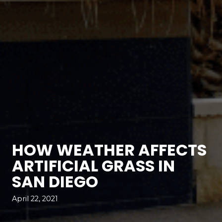
HOW WEATHER AFFECTS
ARTIFICIAL GRASS IN
SAN DIEGO
April 22, 2021