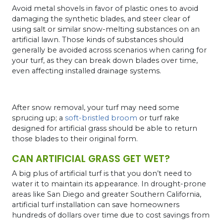
Avoid metal shovels in favor of plastic ones to avoid
damaging the synthetic blades, and steer clear of
using salt or similar snow-melting substances on an
artificial lawn. Those kinds of substances should
generally be avoided across scenarios when caring for
your turf, as they can break down blades over time,
even affecting installed drainage systems.
After snow removal, your turf may need some
sprucing up; a
soft-bristled broom
or turf rake
designed for artificial grass should be able to return
those blades to their original form.
CAN ARTIFICIAL GRASS GET WET?
A big plus of artificial turf is that you don’t need to
water it to maintain its appearance. In drought-prone
areas like San Diego and greater Southern California,
artificial turf installation can save homeowners
hundreds of dollars over time due to cost savings from