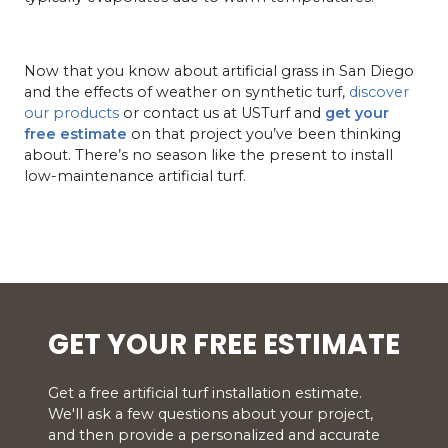
Now that you know about artificial grass in San Diego
and the effects of weather on synthetic turf,
discover
our products
or contact us at USTurf and
get your
free estimate
on that project you’ve been thinking
about. There’s no season like the present to install
low-maintenance artificial turf.
GET YOUR FREE ESTIMATE
Get a free artificial turf installation estimate.
We'll ask a few questions about your project,
and then provide a personalized and accurate