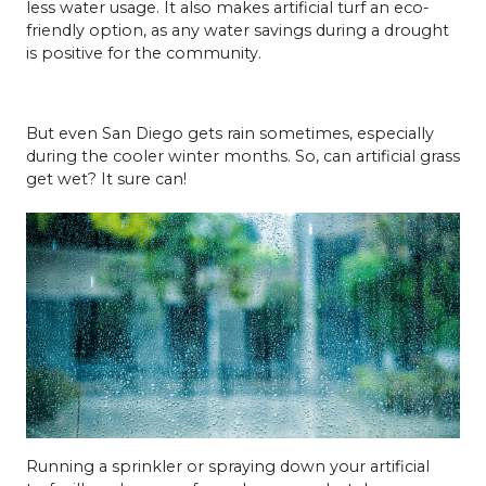
less water usage. It also makes artificial turf an eco-
friendly option, as any water savings during a drought
is positive for the community.
But even San Diego gets rain sometimes, especially
during the cooler winter months. So, can artificial grass
get wet? It sure can!
Running a sprinkler or spraying down your artificial