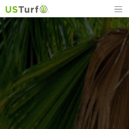
MAIN NAVIGATION