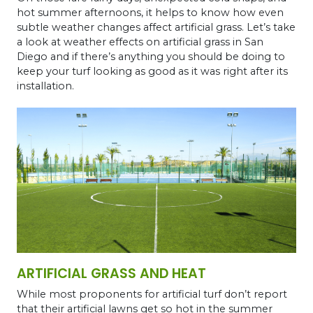
hot summer afternoons, it helps to know how even
subtle weather changes affect artificial grass. Let’s take
a look at weather effects on artificial grass in San
Diego and if there’s anything you should be doing to
keep your turf looking as good as it was right after its
installation.
ARTIFICIAL GRASS AND HEAT
While most proponents for artificial turf don’t report
that their artificial lawns get so hot in the summer