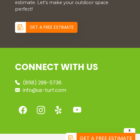
estimate. Let's make your outdoor space
perfect!
GET A FREE ESTIMATE
CONNECT WITH US
(858) 299-5736
info@us-turf.com
X
GET A FREE ESTIMATE