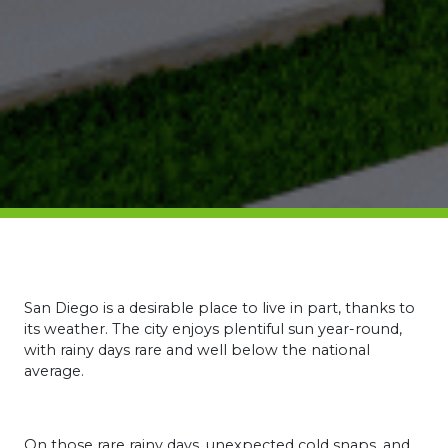
San Diego is a desirable place to live in part, thanks to
its weather. The city enjoys plentiful sun year-round,
with rainy days rare and well below the national
average.
On those rare rainy days, unexpected cold snaps, and