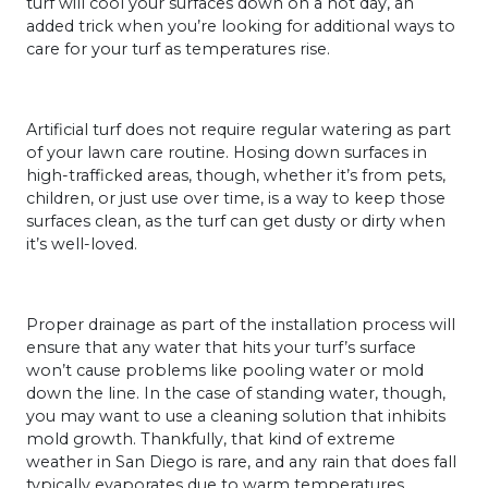
turf will cool your surfaces down on a hot day, an
added trick when you’re looking for additional ways to
care for your turf as temperatures rise.
Artificial turf does not require regular watering as part
of your lawn care routine. Hosing down surfaces in
high-trafficked areas, though, whether it’s from pets,
children, or just use over time, is a way to keep those
surfaces clean, as the turf can get dusty or dirty when
it’s well-loved.
Proper drainage as part of the installation process will
ensure that any water that hits your turf’s surface
won’t cause problems like pooling water or mold
down the line. In the case of standing water, though,
you may want to use a cleaning solution that inhibits
mold growth. Thankfully, that kind of extreme
weather in San Diego is rare, and any rain that does fall
typically evaporates due to warm temperatures.