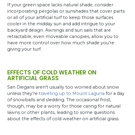
If your green space lacks natural shade, consider
incorporating pergolas or sunshades that cover parts
or all of your artificial turf to keep those surfaces
cooler in the midday sun and add intrigue to your
backyard design. Awnings and sun sails that are
retractable, even moveable canopies, allow you to
have more control over how much shade you’re
giving your turf.
EFFECTS OF COLD WEATHER ON
ARTIFICIAL GRASS
San Diegans aren’t usually too worried about snow
unless they’re
traveling up to Mount Laguna
for a day
of snowballs and sledding. The occasional frost,
though, may be a worry for those caring for natural
lawns or other plants, leading to some questions
about the effects of cold weather on artificial grass.