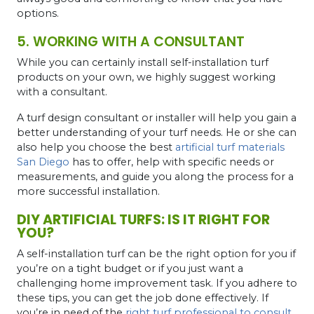
options.
5. WORKING WITH A CONSULTANT
While you can certainly install self-installation turf
products on your own, we highly suggest working
with a consultant.
A turf design consultant or installer will help you gain a
better understanding of your turf needs. He or she can
also help you choose the best
artificial turf materials
San Diego
has to offer, help with specific needs or
measurements, and guide you along the process for a
more successful installation.
DIY ARTIFICIAL TURFS: IS IT RIGHT FOR
YOU?
A self-installation turf can be the right option for you if
you’re on a tight budget or if you just want a
challenging home improvement task. If you adhere to
these tips, you can get the job done effectively. If
you’re in need of the
right turf professional to consult
,