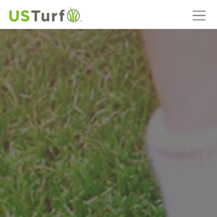
MAIN NAVIGATION