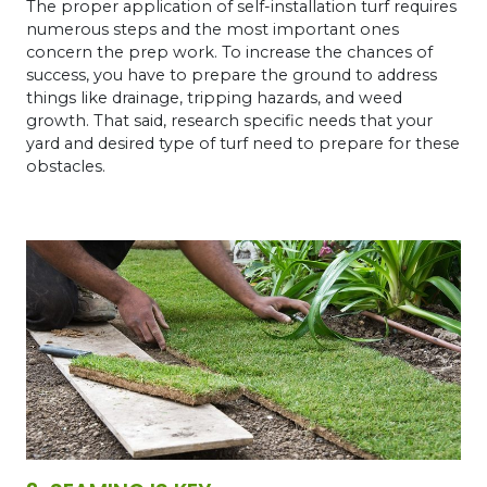
The proper application of self-installation turf requires
numerous steps and the most important ones
concern the prep work. To increase the chances of
success, you have to prepare the ground to address
things like drainage, tripping hazards, and weed
growth. That said, research specific needs that your
yard and desired type of turf need to prepare for these
obstacles.