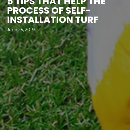
5 TIPS THAT HELP THE
PROCESS OF SELF-
INSTALLATION TURF
June 25, 2019