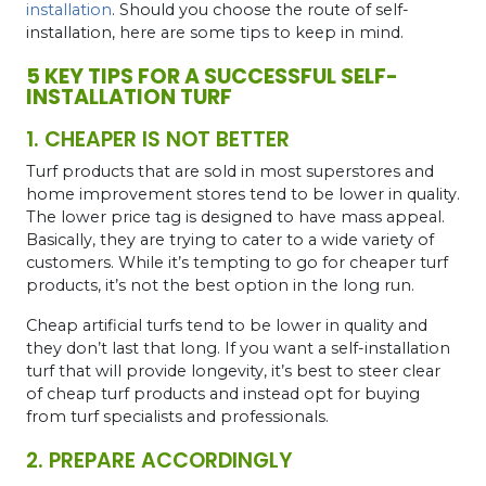
installation
. Should you choose the route of self-
installation, here are some tips to keep in mind.
5 KEY TIPS FOR A SUCCESSFUL SELF-
INSTALLATION TURF
1. CHEAPER IS NOT BETTER
Turf products that are sold in most superstores and
home improvement stores tend to be lower in quality.
The lower price tag is designed to have mass appeal.
Basically, they are trying to cater to a wide variety of
customers. While it’s tempting to go for cheaper turf
products, it’s not the best option in the long run.
Cheap
artificial turfs
tend to be lower in quality and
they don’t last that long. If you want a self-installation
turf that will provide longevity, it’s best to steer clear
of cheap turf products and instead opt for buying
from
turf specialists
and professionals.
2. PREPARE ACCORDINGLY