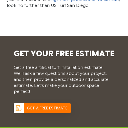
look no further than US Turf San Diego.
GET YOUR FREE ESTIMATE
Get a free artificial turf installation estimate.
We'll ask a few questions about your project,
and then provide a personalized and accurate
estimate. Let's make your outdoor space
perfect!
GET A FREE ESTIMATE