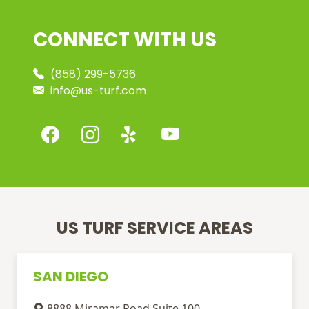
CONNECT WITH US
(858) 299-5736
info@us-turf.com
US TURF SERVICE AREAS
SAN DIEGO
8888 Miramar Road Suite 100