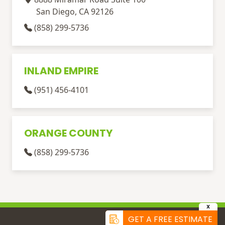
San Diego, CA 92126
(858) 299-5736
INLAND EMPIRE
(951) 456-4101
ORANGE COUNTY
(858) 299-5736
X
GET A FREE ESTIMATE