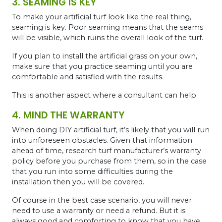
3. SEAMING IS KEY
To make your artificial turf look like the real thing,
seaming is key. Poor seaming means that the seams
will be visible, which ruins the overall look of the turf.
If you plan to install the artificial grass on your own,
make sure that you practice seaming until you are
comfortable and satisfied with the results.
This is another aspect where a consultant can help.
4. MIND THE WARRANTY
When doing DIY artificial turf, it’s likely that you will run
into unforeseen obstacles. Given that information
ahead of time, research turf manufacturer’s warranty
policy before you purchase from them, so in the case
that you run into some difficulties during the
installation then you will be covered.
Of course in the best case scenario, you will never
need to use a warranty or need a refund. But it is
always good and comforting to know that you have