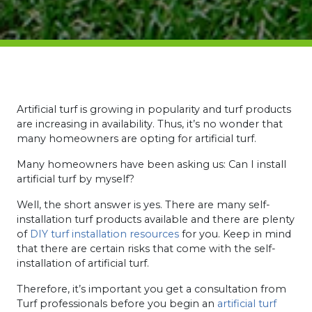
Artificial turf is growing in popularity and turf products
are increasing in availability. Thus, it’s no wonder that
many homeowners are opting for artificial turf.
Many homeowners have been asking us: Can I install
artificial turf by myself?
Well, the short answer is yes. There are many self-
installation turf products available and there are plenty
of
DIY turf installation resources
for you.
Keep in mind
that there are certain risks that come with the self-
installation of artificial turf.
Therefore, it’s important you get a consultation from
Turf professionals before you begin an
artificial turf