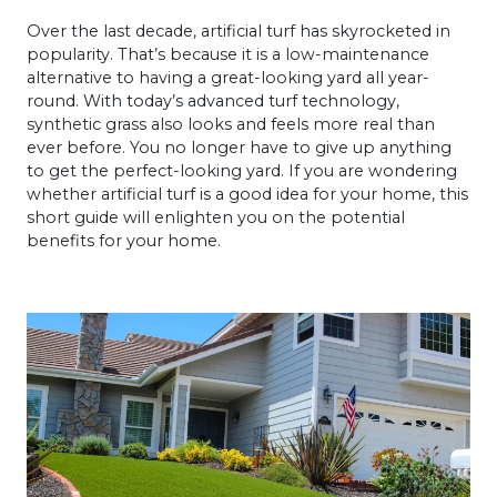
Over the last decade, artificial turf has skyrocketed in
popularity. That’s because it is a low-maintenance
alternative to having a great-looking yard all year-
round. With today’s advanced turf technology,
synthetic grass also looks and feels more real than
ever before. You no longer have to give up anything
to get the perfect-looking yard. If you are wondering
whether artificial turf is a good idea for your home, this
short guide will enlighten you on the potential
benefits for your home.