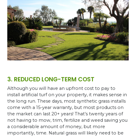
3. REDUCED LONG-TERM COST
Although you will have an upfront cost to pay to
install artificial turf on your property, it makes sense in
the long run. These days, most synthetic grass installs
come with a 15-year warranty, but most products on
the market can last 20+ years! That’s twenty years of
not having to mow, trim, fertilize and weed saving you
a considerable amount of money, but more
importantly, time. Natural grass will likely need to be