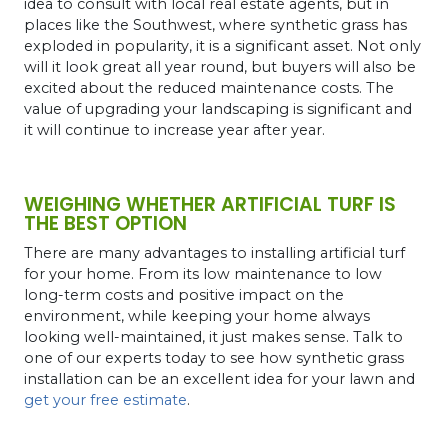
idea to consult with local real estate agents, but in
places like the Southwest, where synthetic grass has
exploded in popularity, it is a significant asset. Not only
will it look great all year round, but buyers will also be
excited about the reduced maintenance costs. The
value of upgrading your landscaping is significant and
it will continue to increase year after year.
WEIGHING WHETHER ARTIFICIAL TURF IS
THE BEST OPTION
There are many advantages to installing artificial turf
for your home. From its low maintenance to low
long-term costs and positive impact on the
environment, while keeping your home always
looking well-maintained, it just makes sense. Talk to
one of our experts today to see how synthetic grass
installation can be an excellent idea for your lawn and
get your free estimate
.