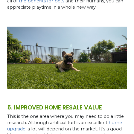
all of
the benefits for pets
and their humans, you can
appreciate playtime in a whole new way!
5. IMPROVED HOME RESALE VALUE
This is the one area where you may need to do a little
research. Although artificial turf is an excellent
home
upgrade
, a lot will depend on the market. It’s a good