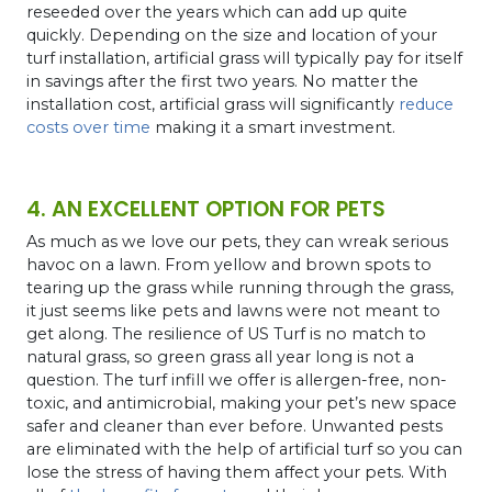
reseeded over the years which can add up quite
quickly. Depending on the size and location of your
turf installation, artificial grass will typically pay for itself
in savings after the first two years. No matter the
installation cost, artificial grass will significantly
reduce
costs over time
making it a smart investment.
4. AN EXCELLENT OPTION FOR PETS
As much as we love our pets, they can wreak serious
havoc on a lawn. From yellow and brown spots to
tearing up the grass while running through the grass,
it just seems like pets and lawns were not meant to
get along. The resilience of US Turf is no match to
natural grass, so green grass all year long is not a
question.
The turf infill we offer is allergen-free, non-
toxic, and antimicrobial, making your pet’s new space
safer and cleaner than ever before. Unwanted pests
are eliminated with the help of artificial turf so you can
lose the stress of having them affect your pets. With