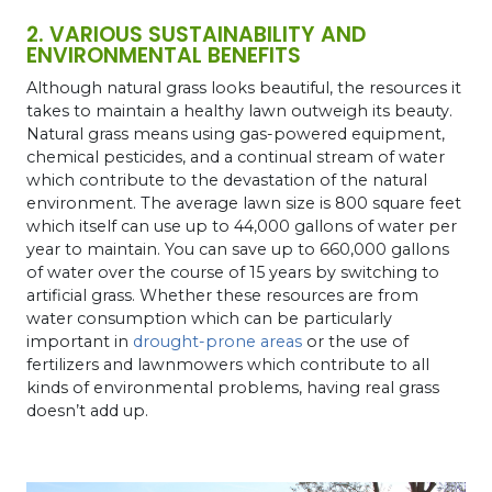
2. VARIOUS SUSTAINABILITY AND
ENVIRONMENTAL BENEFITS
Although natural grass looks beautiful, the resources it
takes to maintain a healthy lawn outweigh its beauty.
Natural grass means using gas-powered equipment,
chemical pesticides, and a continual stream of water
which contribute to the devastation of the natural
environment. The average lawn size is 800 square feet
which itself can use up to 44,000 gallons of water per
year to maintain. You can save up to 660,000 gallons
of water over the course of 15 years by switching to
artificial grass. Whether these resources are from
water consumption which can be particularly
important in
drought-prone areas
or the use of
fertilizers and lawnmowers which contribute to all
kinds of environmental problems, having real grass
doesn’t add up.