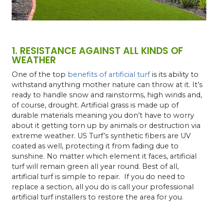
1. RESISTANCE AGAINST ALL KINDS OF
WEATHER
One of the top
benefits of artificial turf
is its ability to
withstand anything mother nature can throw at it. It’s
ready to handle snow and rainstorms, high winds and,
of course, drought. Artificial grass is made up of
durable materials meaning you don’t have to worry
about it getting torn up by animals or destruction via
extreme weather. US Turf’s synthetic fibers are UV
coated as well, protecting it from fading due to
sunshine. No matter which element it faces, artificial
turf will remain green all year round. Best of all,
artificial turf is simple to repair. If you do need to
replace a section, all you do is call your professional
artificial turf installers to restore the area for you.