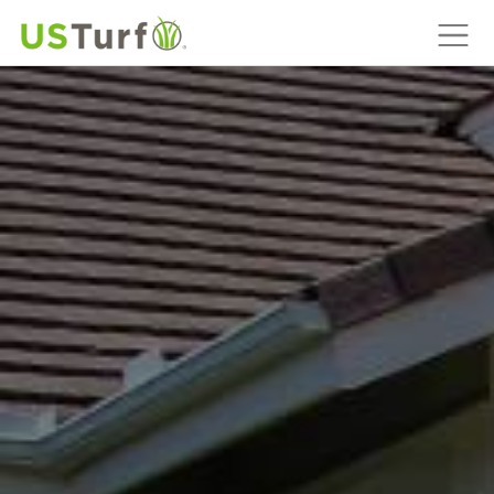
MAIN NAVIGATION