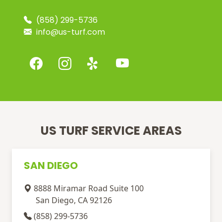
(858) 299-5736
info@us-turf.com
US TURF SERVICE AREAS
SAN DIEGO
8888 Miramar Road Suite 100
San Diego, CA 92126
(858) 299-5736