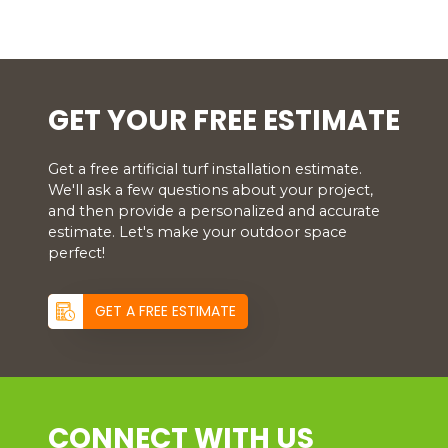
GET YOUR FREE ESTIMATE
Get a free artificial turf installation estimate.
We'll ask a few questions about your project,
and then provide a personalized and accurate
estimate. Let's make your outdoor space
perfect!
GET A FREE ESTIMATE
CONNECT WITH US