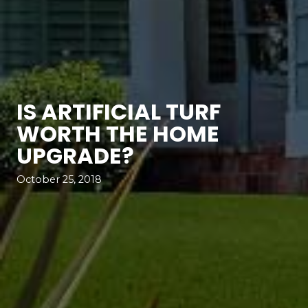
IS ARTIFICIAL TURF
WORTH THE HOME
UPGRADE?
October 25, 2018