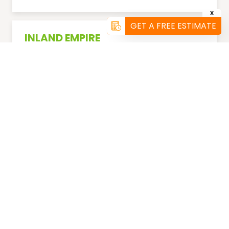
X
GET A FREE ESTIMATE
INLAND EMPIRE
(951) 456-4101
ORANGE COUNTY
(858) 299-5736