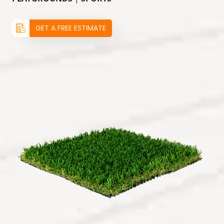
GET A FREE ESTIMATE