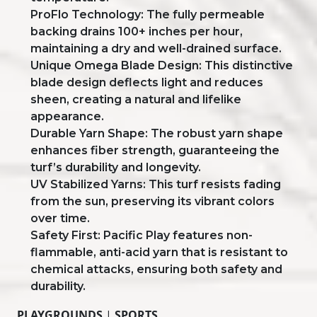
ProFlo Technology: The fully permeable
backing drains 100+ inches per hour,
maintaining a dry and well-drained surface.
Unique Omega Blade Design: This distinctive
blade design deflects light and reduces
sheen, creating a natural and lifelike
appearance.
Durable Yarn Shape: The robust yarn shape
enhances fiber strength, guaranteeing the
turf’s durability and longevity.
UV Stabilized Yarns: This turf resists fading
from the sun, preserving its vibrant colors
over time.
Safety First: Pacific Play features non-
flammable, anti-acid yarn that is resistant to
chemical attacks, ensuring both safety and
durability.
PLAYGROUNDS
|
SPORTS