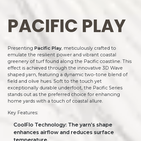
PACIFIC PLAY
Presenting
Pacific Play
, meticulously crafted to
emulate the resilient power and vibrant coastal
greenery of turf found along the Pacific coastline. This
effect is achieved through the innovative 3D Wave
shaped yarn, featuring a dynamic two-tone blend of
field and olive hues. Soft to the touch yet
exceptionally durable underfoot, the Pacific Series
stands out as the preferred choice for enhancing
home yards with a touch of coastal allure.
Key Features:
CoolFlo Technology: The yarn’s shape
enhances airflow and reduces surface
temperature.