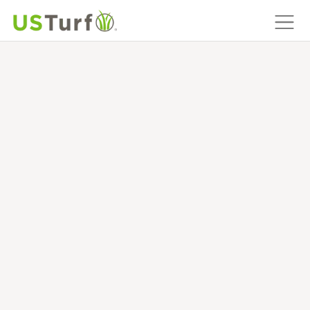
MAIN NAVIGATION