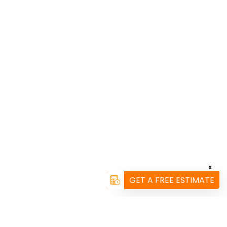
X
GET A FREE ESTIMATE