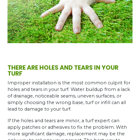
THERE ARE HOLES AND TEARS IN YOUR
TURF
Improper installation is the most common culprit for
holes and tears in your turf. Water buildup from a lack
of drainage, noticeable seams, uneven surfaces, or
simply choosing the wrong base, turf or infill can all
lead to damage to your turf.
If the holes and tears are minor, a turf expert can
apply patches or adhesives to fix the problem. With
more significant damage, replacement may be the