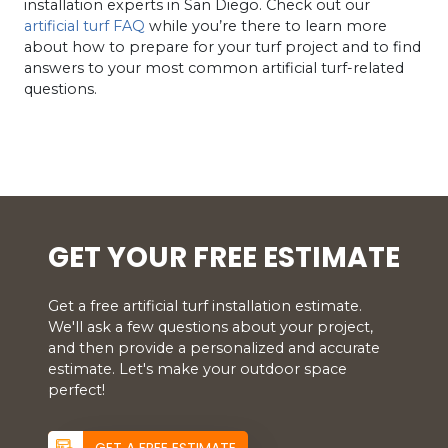
installation experts in San Diego. Check out our
artificial turf FAQ
while you’re there to learn more
about how to prepare for your turf project and to find
answers to your most common artificial turf-related
questions.
GET YOUR FREE ESTIMATE
Get a free artificial turf installation estimate.
We'll ask a few questions about your project,
and then provide a personalized and accurate
estimate. Let's make your outdoor space
perfect!