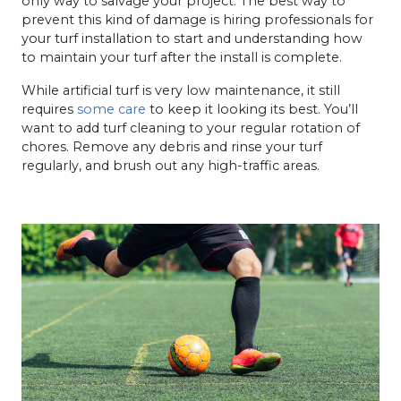
only way to salvage your project. The best way to
prevent this kind of damage is hiring professionals for
your turf installation to start and understanding how
to maintain your turf after the install is complete.
While artificial turf is very low maintenance, it still
requires
some care
to keep it looking its best. You’ll
want to add turf cleaning to your regular rotation of
chores. Remove any debris and rinse your turf
regularly, and brush out any high-traffic areas.