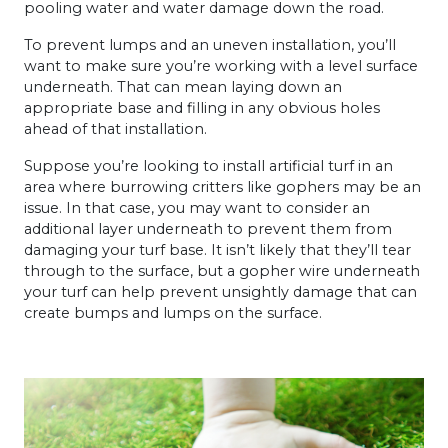
pooling water and water damage down the road.
To prevent lumps and an uneven installation, you’ll
want to make sure you’re working with a level surface
underneath. That can mean laying down an
appropriate base and filling in any obvious holes
ahead of that installation.
Suppose you’re looking to install artificial turf in an
area where burrowing critters like gophers may be an
issue. In that case, you may want to consider an
additional layer underneath to prevent them from
damaging your turf base. It isn’t likely that they’ll tear
through to the surface, but a gopher wire underneath
your turf can help prevent unsightly damage that can
create bumps and lumps on the surface.