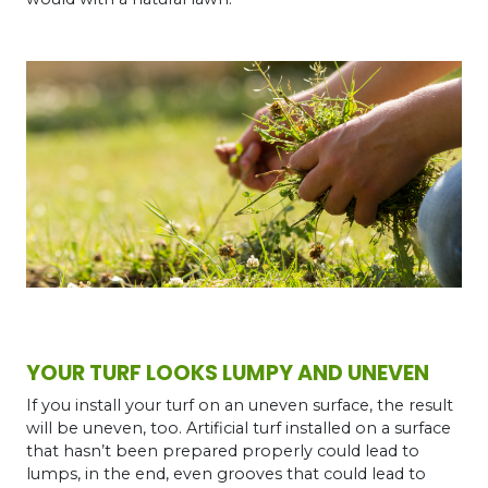
YOUR TURF LOOKS LUMPY AND UNEVEN
If you install your turf on an uneven surface, the result
will be uneven, too. Artificial turf installed on a surface
that hasn’t been prepared properly could lead to
lumps, in the end, even grooves that could lead to