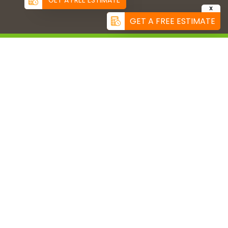
GET A FREE ESTIMATE
X
GET A FREE ESTIMATE
CONNECT WITH US
(858) 299-5736
info@us-turf.com
US TURF SERVICE AREAS