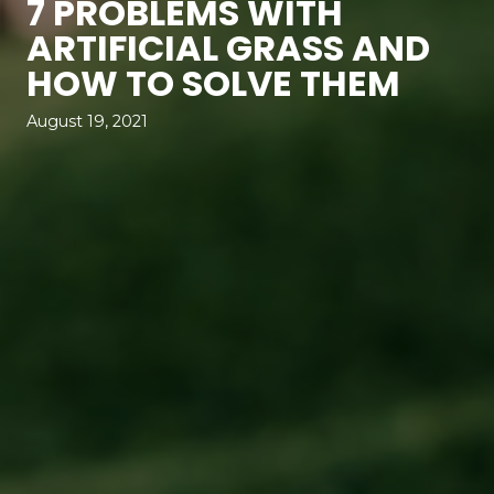
7 PROBLEMS WITH
ARTIFICIAL GRASS AND
HOW TO SOLVE THEM
August 19, 2021