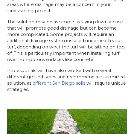
areas where drainage may be a concern in your
landscaping project.
The solution may be as simple as laying down a base
that will promote good drainage but can become
more complicated. Some projects will require an
additional drainage system installed underneath your
turf, depending on what the turf will be sitting on top
of. This is particularly important when installing turf
over non-porous surfaces like concrete.
Professionals will have also worked with several
different ground types and recommend a customized
solution, as
different San Diego soils
will require unique
strategies.