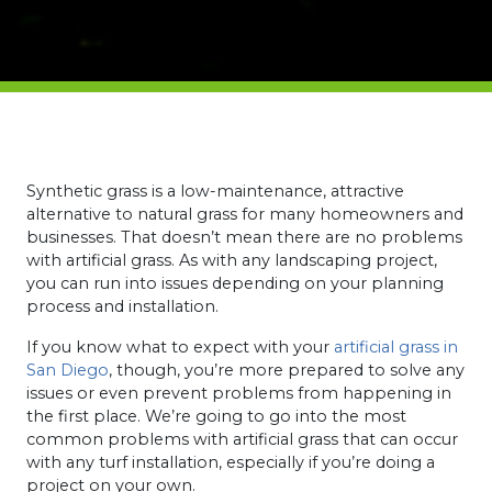
Synthetic grass is a low-maintenance, attractive
alternative to natural grass for many homeowners and
businesses. That doesn’t mean there are no problems
with artificial grass. As with any landscaping project,
you can run into issues depending on your planning
process and installation.
If you know what to expect with your
artificial grass in
San Diego
, though, you’re more prepared to solve any
issues or even prevent problems from happening in
the first place. We’re going to go into the most
common problems with artificial grass that can occur
with any turf installation, especially if you’re doing a
project on your own.