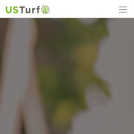
MAIN NAVIGATION