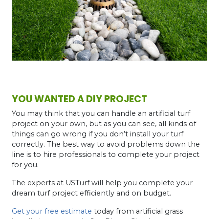
YOU WANTED A DIY PROJECT
You may think that you can handle an artificial turf
project on your own, but as you can see, all kinds of
things can go wrong if you don’t install your turf
correctly. The best way to avoid problems down the
line is to hire professionals to complete your project
for you.
The experts at USTurf will help you complete your
dream turf project efficiently and on budget.
Get your free estimate
today from artificial grass