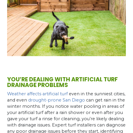
YOU’RE DEALING WITH ARTIFICIAL TURF
DRAINAGE PROBLEMS
Weather affects artificial turf
even in the sunniest cities,
and even
drought-prone San Diego
can get rain in the
winter months. If you notice water pooling in areas of
your artificial turf after a rain shower or even after you
gave your turf a rinse for cleaning, you’re likely dealing
with drainage issues. Expert turf installers can diagnose
any poor drainage issues before they start, identifying