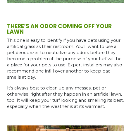
THERE’S AN ODOR COMING OFF YOUR
LAWN
This one is easy to identify if you have pets using your
artificial grass as their restroom. You’ll want to use a
pet deodorizer to neutralize any odors before they
become a problem if the purpose of your turf will be
a place for your pets to use. Expert installers may also
recommend one infill over another to keep bad
smells at bay.
It’s always best to clean up any messes, pet or
otherwise, right after they happen in an artificial lawn,
too. It will keep your turf looking and smelling its best,
especially when the weather is at its warmest.