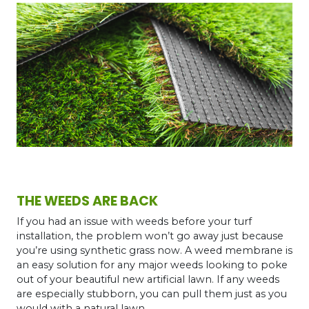
THE WEEDS ARE BACK
If you had an issue with weeds before your turf
installation, the problem won’t go away just because
you’re using synthetic grass now. A weed membrane is
an easy solution for any major weeds looking to poke
out of your beautiful new artificial lawn. If any weeds
are especially stubborn, you can pull them just as you
would with a natural lawn.