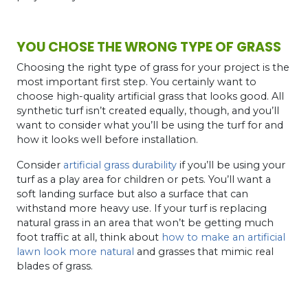
YOU CHOSE THE WRONG TYPE OF GRASS
Choosing the right type of grass for your project is the
most important first step. You certainly want to
choose high-quality artificial grass that looks good. All
synthetic turf isn’t created equally, though, and you’ll
want to consider what you’ll be using the turf for and
how it looks well before installation.
Consider
artificial grass durability
if you’ll be using your
turf as a play area for children or pets. You’ll want a
soft landing surface but also a surface that can
withstand more heavy use. If your turf is replacing
natural grass in an area that won’t be getting much
foot traffic at all, think about
how to make an artificial
lawn look more natural
and grasses that mimic real
blades of grass.