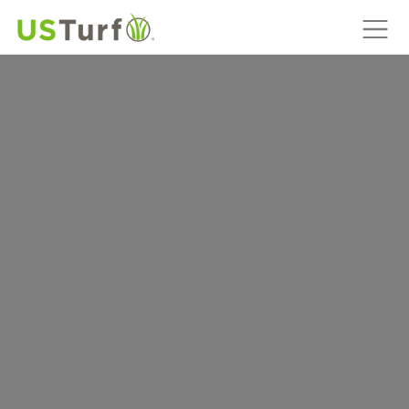
MAIN NAVIGATION