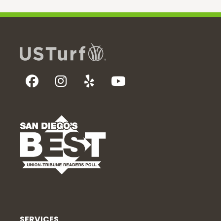
SERVICES