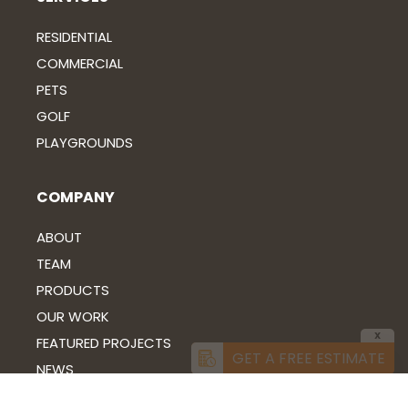
RESIDENTIAL
COMMERCIAL
PETS
GOLF
PLAYGROUNDS
COMPANY
ABOUT
TEAM
PRODUCTS
OUR WORK
X
FEATURED PROJECTS
GET A FREE ESTIMATE
NEWS