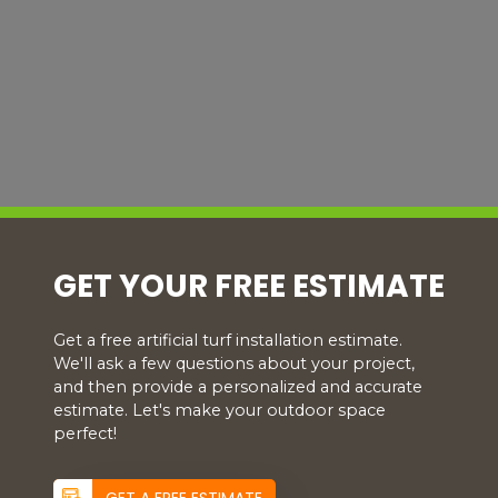
GET YOUR FREE ESTIMATE
Get a free artificial turf installation estimate.
We'll ask a few questions about your project,
and then provide a personalized and accurate
estimate. Let's make your outdoor space
perfect!