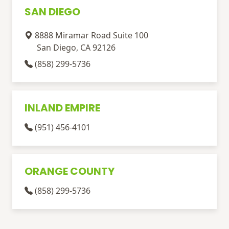
SAN DIEGO
8888 Miramar Road Suite 100
San Diego, CA 92126
(858) 299-5736
INLAND EMPIRE
(951) 456-4101
ORANGE COUNTY
(858) 299-5736