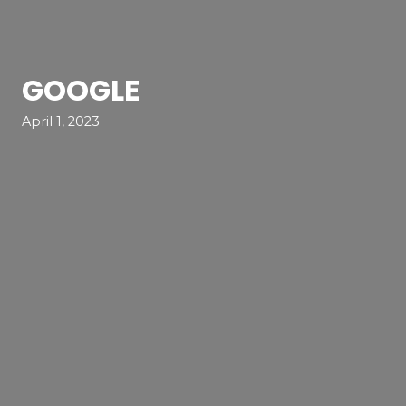
GOOGLE
April 1, 2023