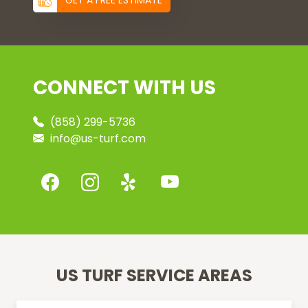
GET A FREE ESTIMATE
CONNECT WITH US
(858) 299-5736
info@us-turf.com
US TURF SERVICE AREAS